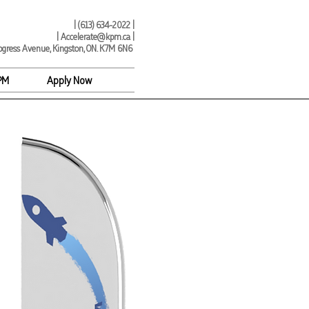
| (
613) 634-2022 |
|
Accelerate@kpm.ca
|
ogress Avenue, Kingston, ON. K7M 6N6
PM
Apply Now