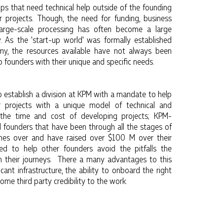
ps that need technical help outside of the founding
 projects. Though, the need for funding, business
 large-scale processing has often become a large
. As the 'start-up world' was formally established
, the resources available have not always been
p founders with their unique and specific needs.
to establish a division at KPM with a mandate to help
r projects with a unique model of technical and
e the time and cost of developing projects; KPM-
l founders that have been through all the stages of
mes over and have raised over $100 M over their
d to help other founders avoid the pitfalls the
n their journeys. There a many advantages to this
ficant infrastructure, the ability to onboard the right
some third party credibility to the work.