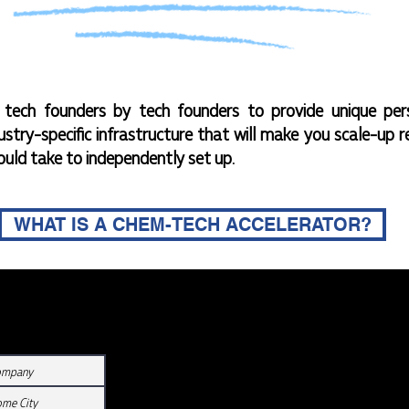
ech founders by tech founders to provide unique per
ustry-specific infrastructure that will make you scale-up r
ould take to independently set up.
WHAT IS A CHEM-TECH ACCELERATOR?