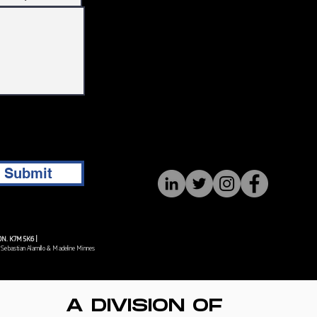
Submit
, ON. K7M 5K6 |
 Sebastian Alamillo & Madeline Minnes
A DIVISION OF