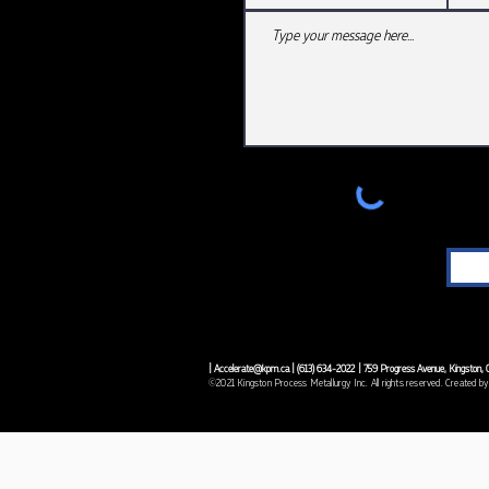
|
Accelerate@kpm.ca
| (
613) 634-2022
| 759 Progress Avenue, Kingston
©2021 Kingston Process Metallurgy Inc. All rights reserved. Created by