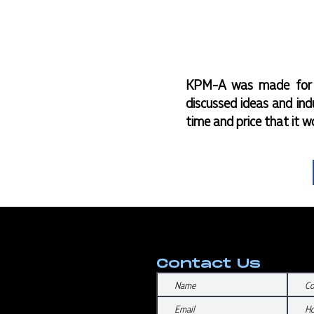
KPM-A was made for t
discussed ideas and ind
time and price that it w
Contact Us