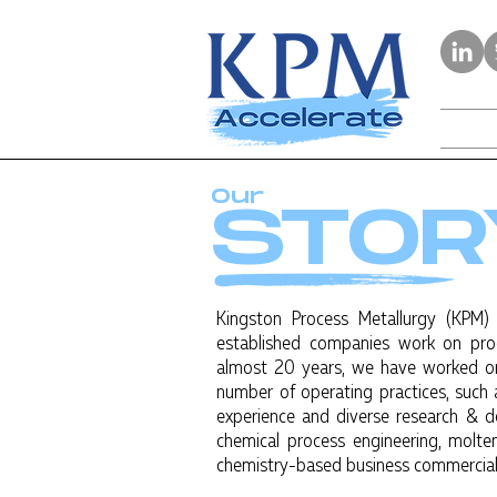
Our
STOR
Kingston Process Metallurgy (KPM)
established companies work on pr
almost 20 years, we have worked on
number of operating practices, such
experience and diverse research & d
chemical process engineering, molten
chemistry-based business commercial