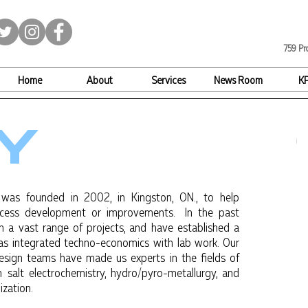
759 Pr
Home
About
Services
News Room
K
Y
 was founded in 2002, in Kingston, ON., to help
ocess development or improvements. In the past
 a vast range of projects, and have established a
 as integrated techno-economics with lab work. Our
esign teams have made us experts in the fields of
 salt electrochemistry, hydro/pyro-metallurgy, and
ization.