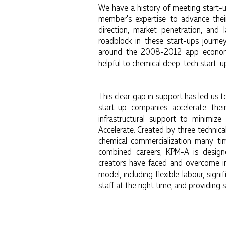
We have a history of meeting start-u
member's expertise to advance their
direction, market penetration, and
roadblock in these start-ups journey
around the 2008-2012 app economy
helpful to chemical deep-tech start-u
This clear gap in support has led us 
start-up companies accelerate thei
infrastructural support to minimiz
Accelerate. Created by three technica
chemical commercialization many ti
combined careers, KPM-A is designe
creators have faced and overcome i
model, including flexible labour, signi
staff at the right time, and providing 