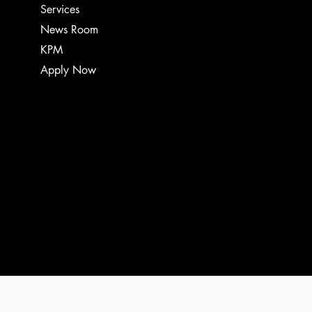
Services
News Room
KPM
Apply Now