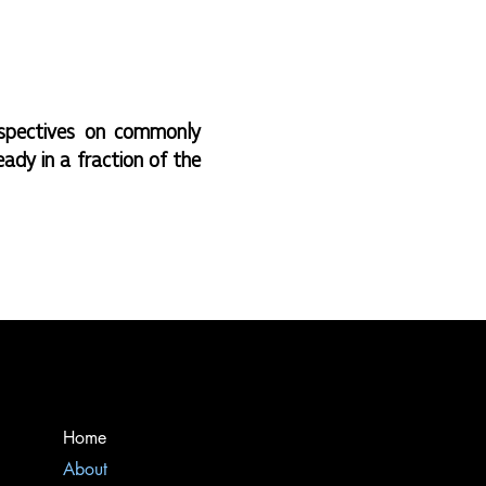
spectives on commonly
eady in a fraction of the
Home
About